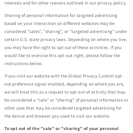
interests and for other reasons outlined in our privacy policy.
Sharing of personal information for targeted advertising
based on your interaction on different websites may be
considered "sales", "sharing", or "targeted advertising" under
certain U.S. state privacy laws. Depending on where you live,
you may have the right to opt out of these activities. If you
would like to exercise this opt-out right, please follow the
instructions below.
If you visit our website with the Global Privacy Control opt-
out preference signal enabled, depending on where you are,
we will treat this as a request to opt-out of activity that may
be considered a “sale” or “sharing” of personal information or
other uses that may be considered targeted advertising for
the device and browser you used to visit our website.
To opt out of the "sale" or "sharing" of your personal