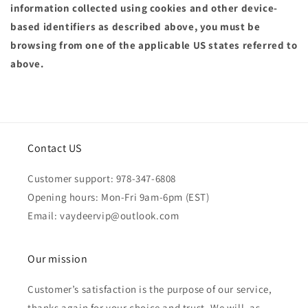
information collected using cookies and other device-
based identifiers as described above, you must be
browsing from one of the applicable US states referred to
above.
Contact US
Customer support: 978-347-6808
Opening hours: Mon-Fri 9am-6pm (EST)
Email: vaydeervip@outlook.com
Our mission
Customer’s satisfaction is the purpose of our service,
thanks again for your choice and trust. We will, as