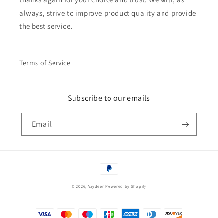
always, strive to improve product quality and provide
the best service.
Terms of Service
Subscribe to our emails
Email
Payment
methods
© 2026,
Vaydeer
Powered by Shopify