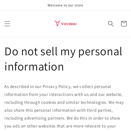
Skip to
Welcome to our store
content
Cart
Do not sell my personal
information
As described in our Privacy Policy, we collect personal
information from your interactions with us and our website,
including through cookies and similar technologies. We may
also share this personal information with third parties,
including advertising partners. We do this in order to show
you ads on other websites that are more relevant to your